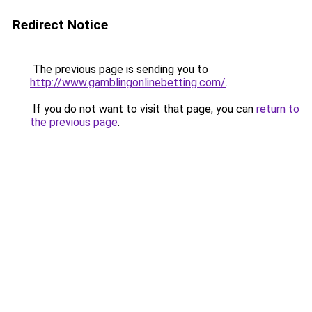
Redirect Notice
The previous page is sending you to
http://www.gamblingonlinebetting.com/
.
If you do not want to visit that page, you can
return to
the previous page
.