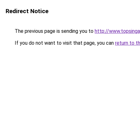
Redirect Notice
The previous page is sending you to
http://www.topsing
If you do not want to visit that page, you can
return to t