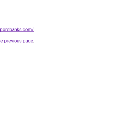
aporebanks.com/
.
he previous page
.