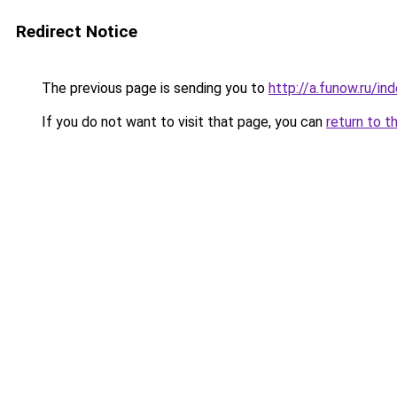
Redirect Notice
The previous page is sending you to
http://a.funow.ru/i
If you do not want to visit that page, you can
return to t