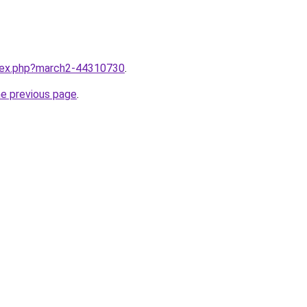
ndex.php?march2-44310730
.
he previous page
.