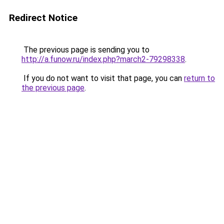
Redirect Notice
The previous page is sending you to
http://a.funow.ru/index.php?march2-79298338
.
If you do not want to visit that page, you can
return to
the previous page
.