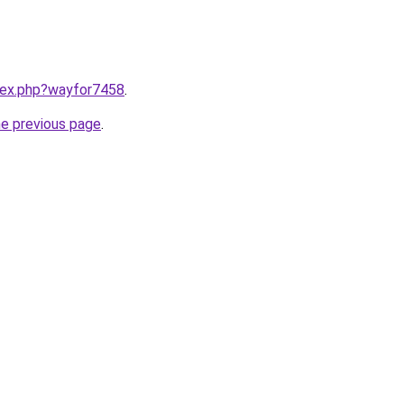
ndex.php?wayfor7458
.
he previous page
.