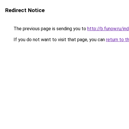
Redirect Notice
The previous page is sending you to
http://b.funow.ru/i
If you do not want to visit that page, you can
return to t