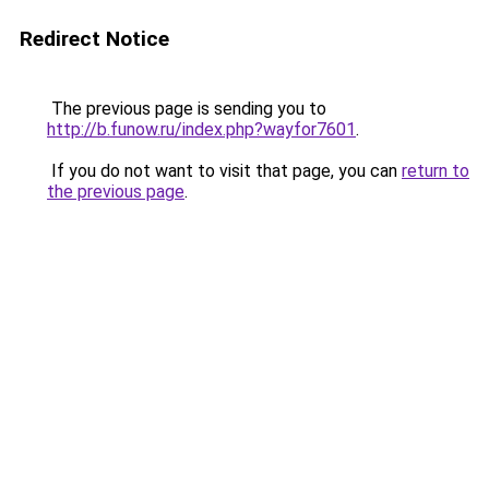
Redirect Notice
The previous page is sending you to
http://b.funow.ru/index.php?wayfor7601
.
If you do not want to visit that page, you can
return to
the previous page
.