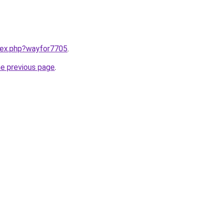
ndex.php?wayfor7705
.
he previous page
.