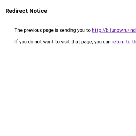
Redirect Notice
The previous page is sending you to
http://b.funow.ru/i
If you do not want to visit that page, you can
return to t