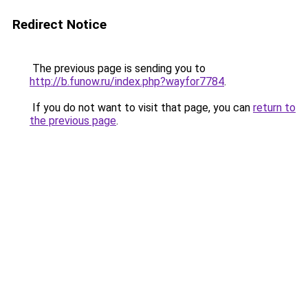
Redirect Notice
The previous page is sending you to
http://b.funow.ru/index.php?wayfor7784
.
If you do not want to visit that page, you can
return to
the previous page
.