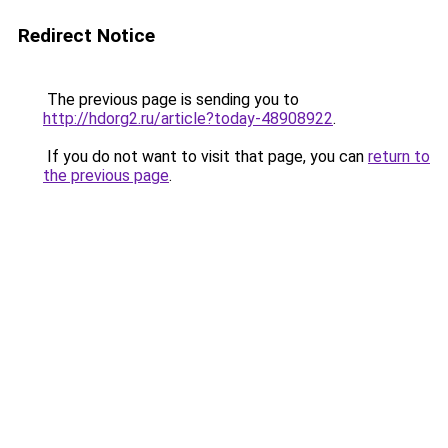
Redirect Notice
The previous page is sending you to
http://hdorg2.ru/article?today-48908922
.
If you do not want to visit that page, you can
return to
the previous page
.