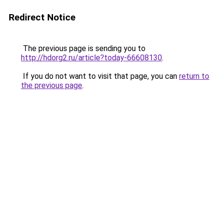
Redirect Notice
The previous page is sending you to
http://hdorg2.ru/article?today-66608130
.
If you do not want to visit that page, you can
return to
the previous page
.