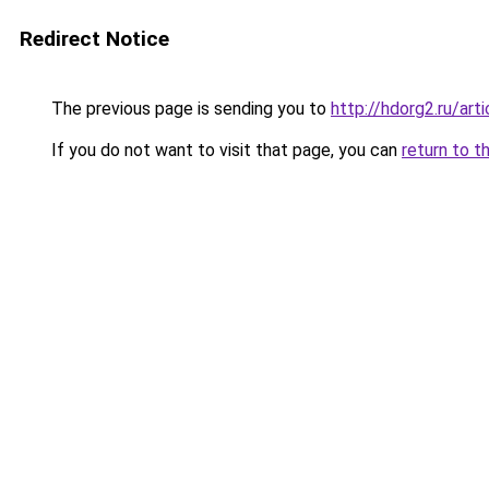
Redirect Notice
The previous page is sending you to
http://hdorg2.ru/ar
If you do not want to visit that page, you can
return to t