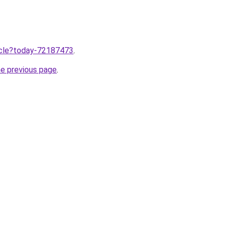
ticle?today-72187473
.
he previous page
.