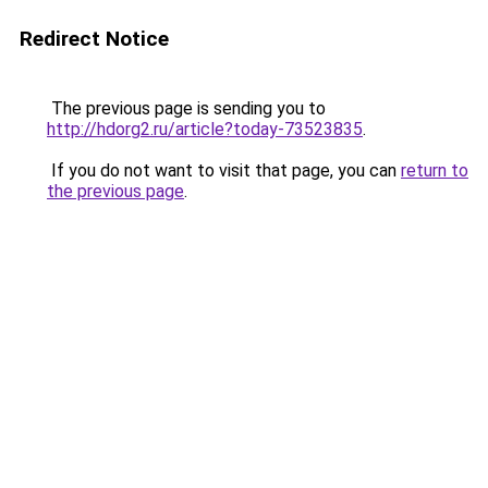
Redirect Notice
The previous page is sending you to
http://hdorg2.ru/article?today-73523835
.
If you do not want to visit that page, you can
return to
the previous page
.