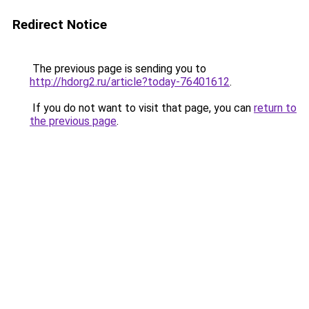
Redirect Notice
The previous page is sending you to
http://hdorg2.ru/article?today-76401612
.
If you do not want to visit that page, you can
return to
the previous page
.