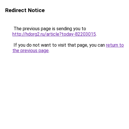
Redirect Notice
The previous page is sending you to
http://hdorg2.ru/article?today-82203015
.
If you do not want to visit that page, you can
return to
the previous page
.