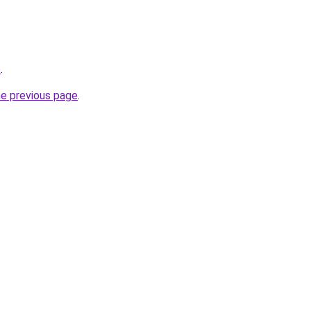
o
.
he previous page
.