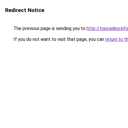
Redirect Notice
The previous page is sending you to
http://topceiling.inf
If you do not want to visit that page, you can
return to t