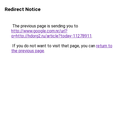
Redirect Notice
The previous page is sending you to
http://www.google.com.nr/url?
q=http://hdorg2.ru/article?today-11278911
.
If you do not want to visit that page, you can
return to
the previous page
.