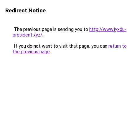
Redirect Notice
The previous page is sending you to
http://www.iyxdu-
president.xyz/
.
If you do not want to visit that page, you can
return to
the previous page
.