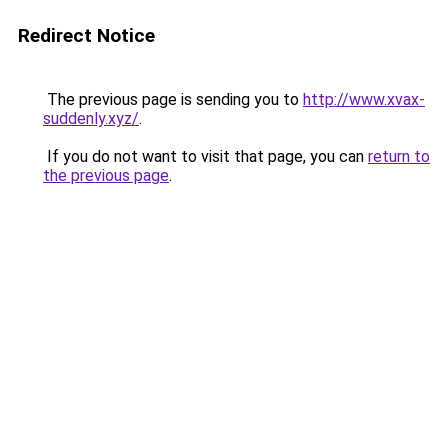
Redirect Notice
The previous page is sending you to
http://www.xvax-
suddenly.xyz/
.
If you do not want to visit that page, you can
return to
the previous page
.