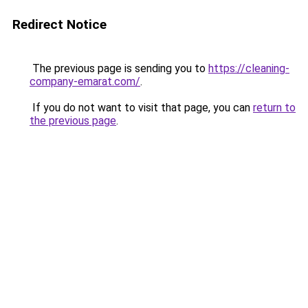
Redirect Notice
The previous page is sending you to
https://cleaning-
company-emarat.com/
.
If you do not want to visit that page, you can
return to
the previous page
.