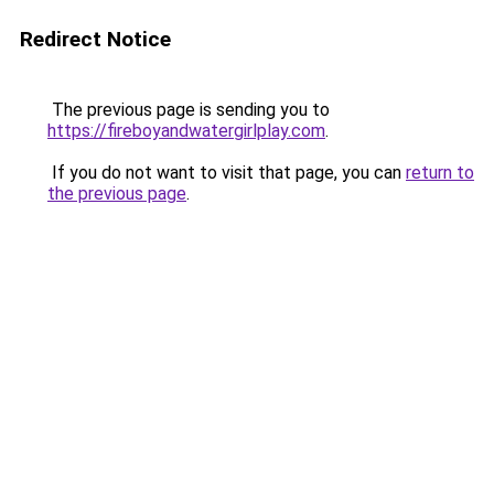
Redirect Notice
The previous page is sending you to
https://fireboyandwatergirlplay.com
.
If you do not want to visit that page, you can
return to
the previous page
.