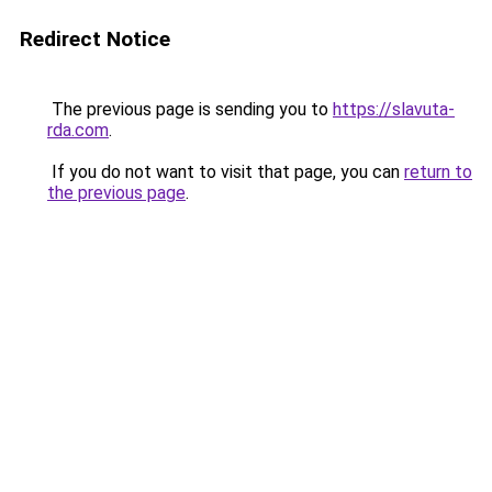
Redirect Notice
The previous page is sending you to
https://slavuta-
rda.com
.
If you do not want to visit that page, you can
return to
the previous page
.