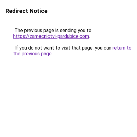
Redirect Notice
The previous page is sending you to
https://zamecnictvi-pardubice.com
.
If you do not want to visit that page, you can
return to
the previous page
.