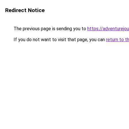
Redirect Notice
The previous page is sending you to
https://adventurejo
If you do not want to visit that page, you can
return to t