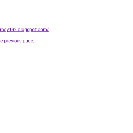
urney192.blogspot.com/
.
he previous page
.