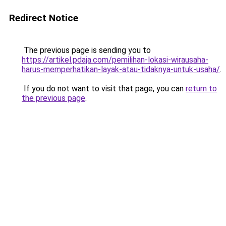
Redirect Notice
The previous page is sending you to
https://artikel.pdaja.com/pemilihan-lokasi-wirausaha-
harus-memperhatikan-layak-atau-tidaknya-untuk-usaha/
.
If you do not want to visit that page, you can
return to
the previous page
.