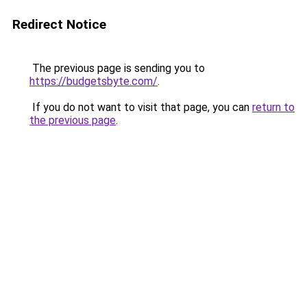
Redirect Notice
The previous page is sending you to
https://budgetsbyte.com/
.
If you do not want to visit that page, you can
return to
the previous page
.