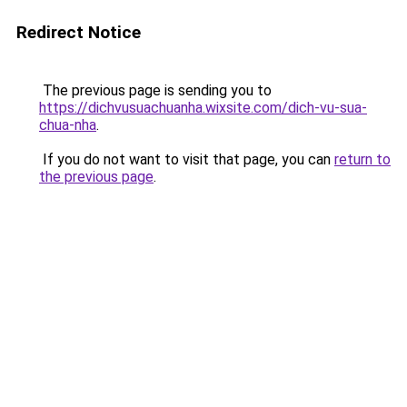
Redirect Notice
The previous page is sending you to
https://dichvusuachuanha.wixsite.com/dich-vu-sua-
chua-nha
.
If you do not want to visit that page, you can
return to
the previous page
.