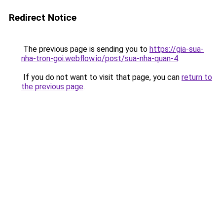
Redirect Notice
The previous page is sending you to
https://gia-sua-
nha-tron-goi.webflow.io/post/sua-nha-quan-4
.
If you do not want to visit that page, you can
return to
the previous page
.