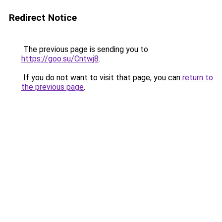
Redirect Notice
The previous page is sending you to
https://goo.su/Cntwj8
.
If you do not want to visit that page, you can
return to
the previous page
.