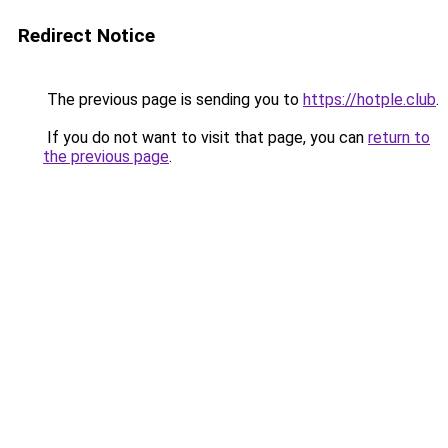
Redirect Notice
The previous page is sending you to
https://hotple.club
.
If you do not want to visit that page, you can
return to
the previous page
.