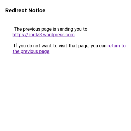
Redirect Notice
The previous page is sending you to
https://liorda3.wordpress.com
.
If you do not want to visit that page, you can
return to
the previous page
.