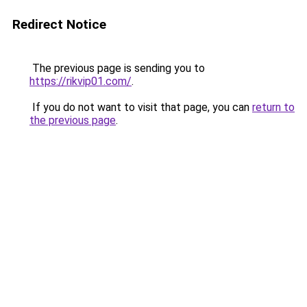
Redirect Notice
The previous page is sending you to
https://rikvip01.com/
.
If you do not want to visit that page, you can
return to
the previous page
.