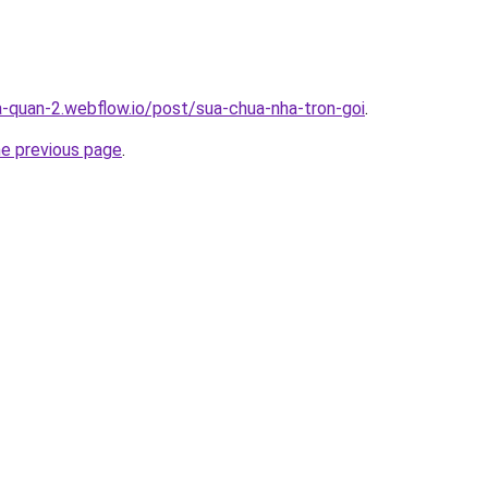
a-quan-2.webflow.io/post/sua-chua-nha-tron-goi
.
he previous page
.