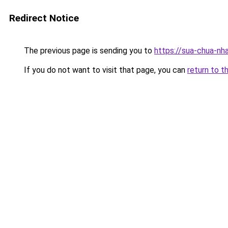
Redirect Notice
The previous page is sending you to
https://sua-chua-nh
If you do not want to visit that page, you can
return to t