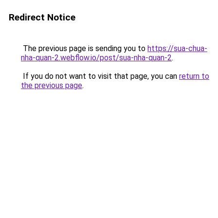
Redirect Notice
The previous page is sending you to
https://sua-chua-
nha-quan-2.webflow.io/post/sua-nha-quan-2
.
If you do not want to visit that page, you can
return to
the previous page
.