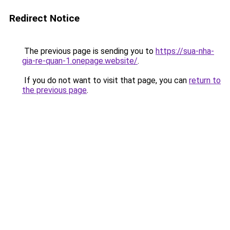
Redirect Notice
The previous page is sending you to
https://sua-nha-
gia-re-quan-1.onepage.website/
.
If you do not want to visit that page, you can
return to
the previous page
.