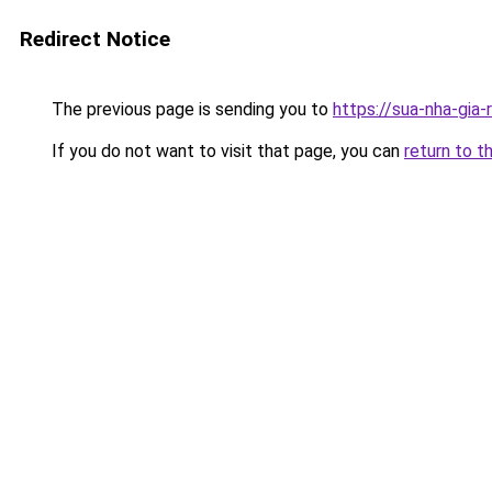
Redirect Notice
The previous page is sending you to
https://sua-nha-gia
If you do not want to visit that page, you can
return to t