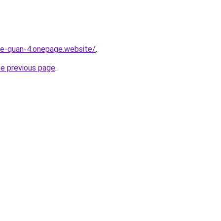
-re-quan-4.onepage.website/
.
he previous page
.