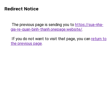
Redirect Notice
The previous page is sending you to
https://sua-nha-
gia-re-quan-binh-thanh.onepage.website/
.
If you do not want to visit that page, you can
return to
the previous page
.