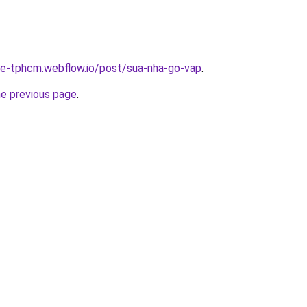
-re-tphcm.webflow.io/post/sua-nha-go-vap
.
he previous page
.