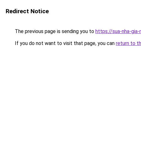
Redirect Notice
The previous page is sending you to
https://sua-nha-gia
If you do not want to visit that page, you can
return to t