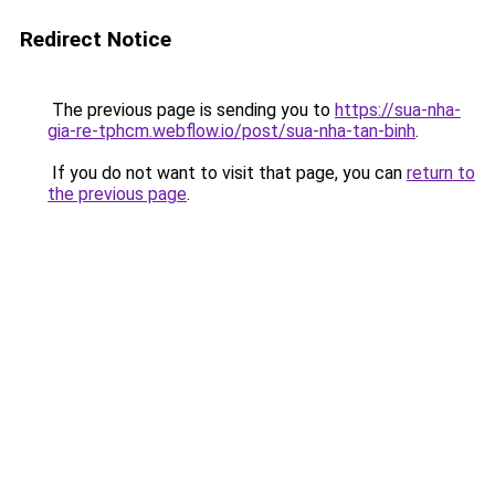
Redirect Notice
The previous page is sending you to
https://sua-nha-
gia-re-tphcm.webflow.io/post/sua-nha-tan-binh
.
If you do not want to visit that page, you can
return to
the previous page
.