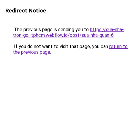
Redirect Notice
The previous page is sending you to
https://sua-nha-
tron-goi-tphcm.webflow.io/post/sua-nha-quan-6
.
If you do not want to visit that page, you can
return to
the previous page
.