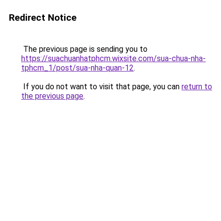
Redirect Notice
The previous page is sending you to
https://suachuanhatphcm.wixsite.com/sua-chua-nha-
tphcm_1/post/sua-nha-quan-12
.
If you do not want to visit that page, you can
return to
the previous page
.