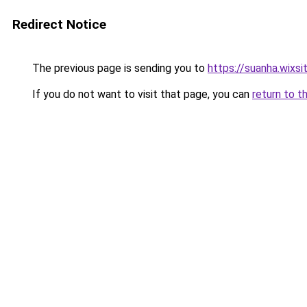
Redirect Notice
The previous page is sending you to
https://suanha.wixs
If you do not want to visit that page, you can
return to t