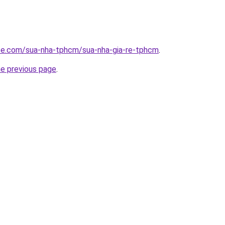
ite.com/sua-nha-tphcm/sua-nha-gia-re-tphcm
.
he previous page
.