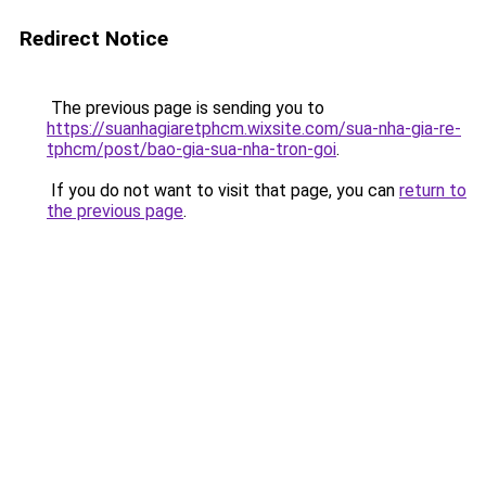
Redirect Notice
The previous page is sending you to
https://suanhagiaretphcm.wixsite.com/sua-nha-gia-re-
tphcm/post/bao-gia-sua-nha-tron-goi
.
If you do not want to visit that page, you can
return to
the previous page
.