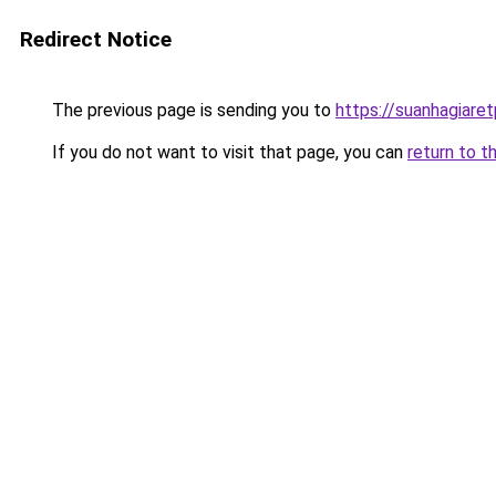
Redirect Notice
The previous page is sending you to
https://suanhagiare
If you do not want to visit that page, you can
return to t