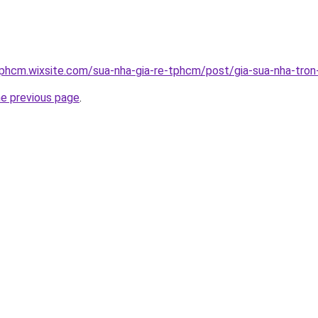
tphcm.wixsite.com/sua-nha-gia-re-tphcm/post/gia-sua-nha-tron
he previous page
.