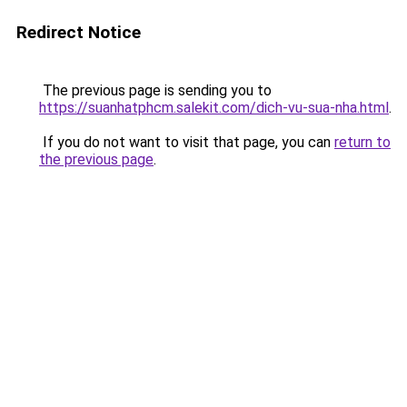
Redirect Notice
The previous page is sending you to
https://suanhatphcm.salekit.com/dich-vu-sua-nha.html
.
If you do not want to visit that page, you can
return to
the previous page
.