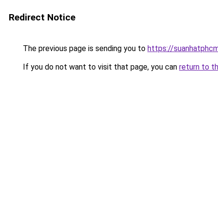
Redirect Notice
The previous page is sending you to
https://suanhatphcm
If you do not want to visit that page, you can
return to t