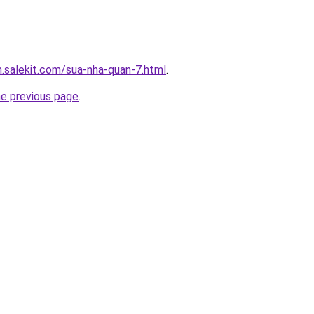
.salekit.com/sua-nha-quan-7.html
.
he previous page
.