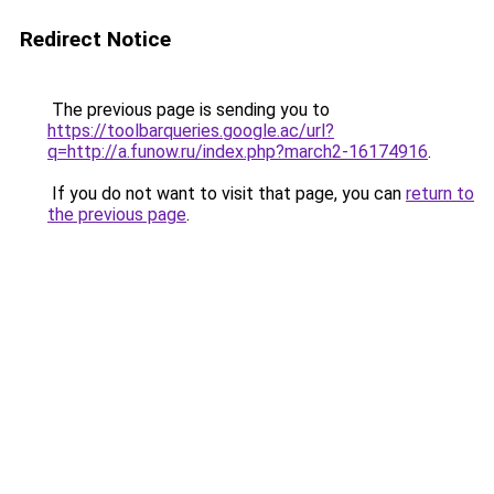
Redirect Notice
The previous page is sending you to
https://toolbarqueries.google.ac/url?
q=http://a.funow.ru/index.php?march2-16174916
.
If you do not want to visit that page, you can
return to
the previous page
.