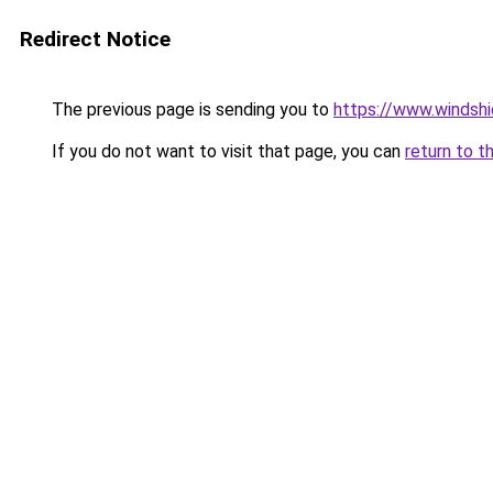
Redirect Notice
The previous page is sending you to
https://www.windsh
If you do not want to visit that page, you can
return to t