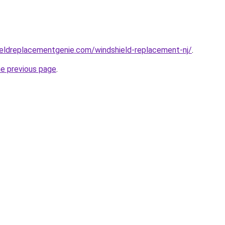
ieldreplacementgenie.com/windshield-replacement-nj/
.
he previous page
.