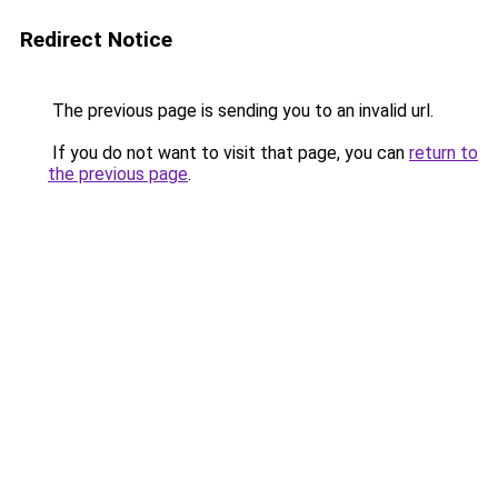
Redirect Notice
The previous page is sending you to an invalid url.
If you do not want to visit that page, you can
return to
the previous page
.