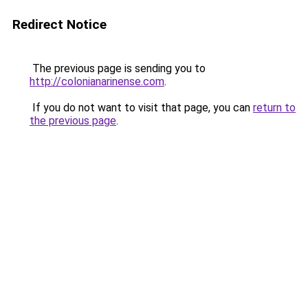
Redirect Notice
The previous page is sending you to
http://colonianarinense.com
.
If you do not want to visit that page, you can
return to
the previous page
.