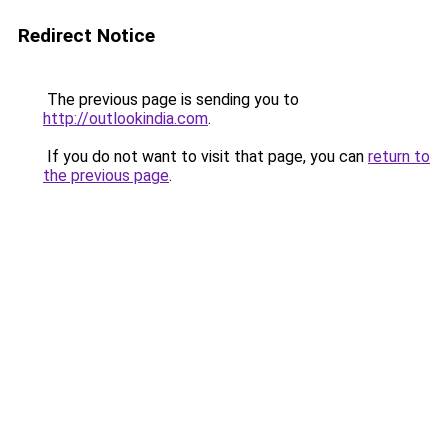
Redirect Notice
The previous page is sending you to
http://outlookindia.com
.
If you do not want to visit that page, you can
return to
the previous page
.